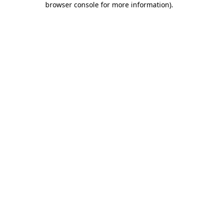
browser console for more information)
.