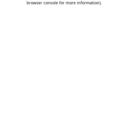
browser console for more information)
.