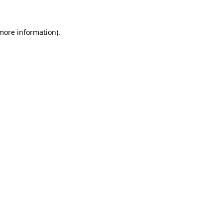
 more information)
.