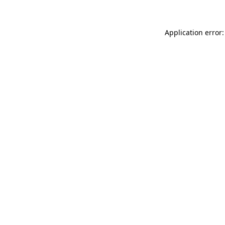
Application error