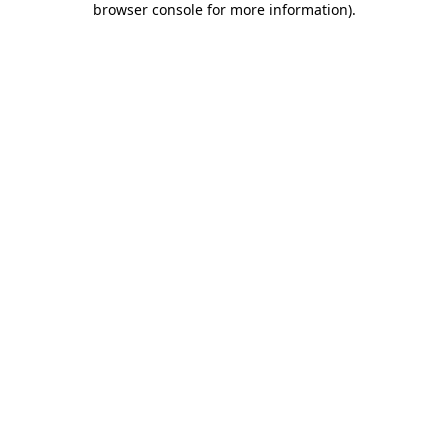
browser console for more information)
.