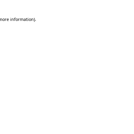
 more information)
.