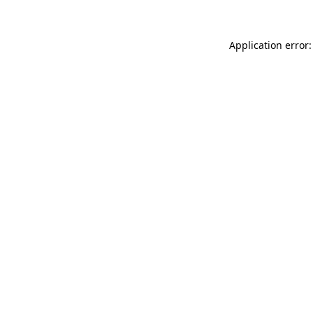
Application error