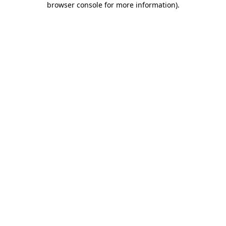
browser console for more information)
.