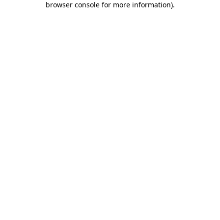
browser console for more information)
.