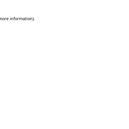
 more information)
.