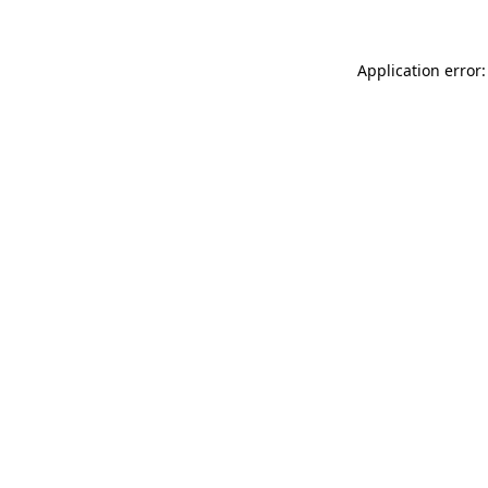
Application error