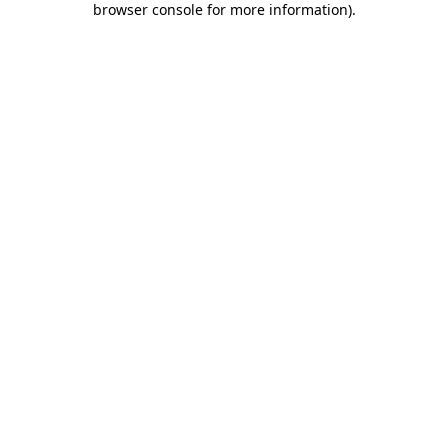
browser console for more information)
.