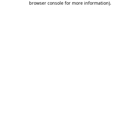
browser console for more information)
.