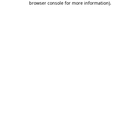
browser console for more information)
.