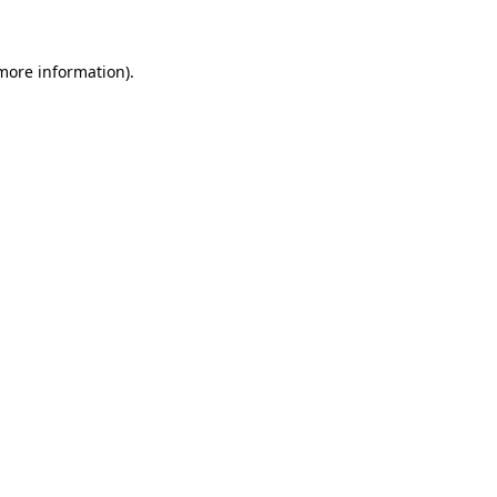
 more information)
.