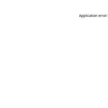
Application error