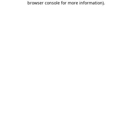
browser console for more information)
.