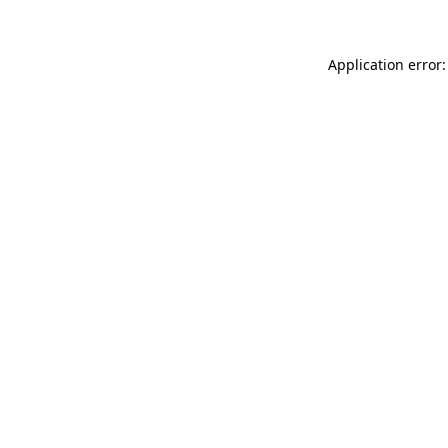
Application error