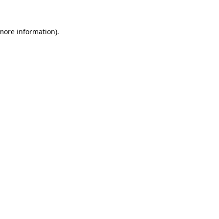
 more information)
.