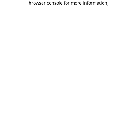
browser console for more information)
.