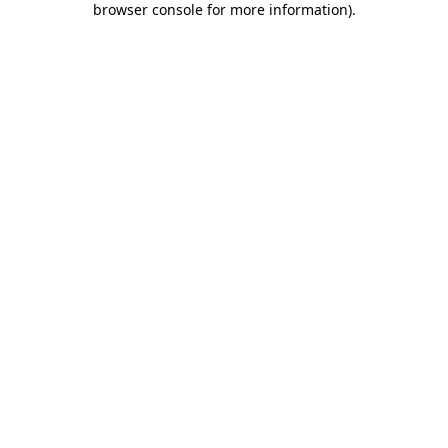
browser console for more information)
.