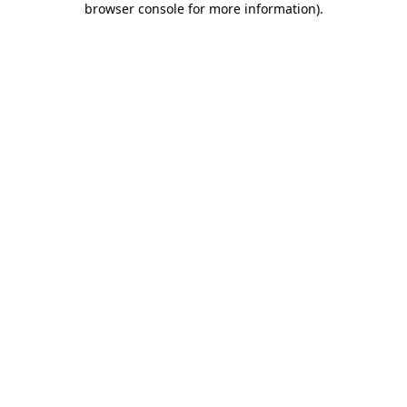
browser console for more information)
.