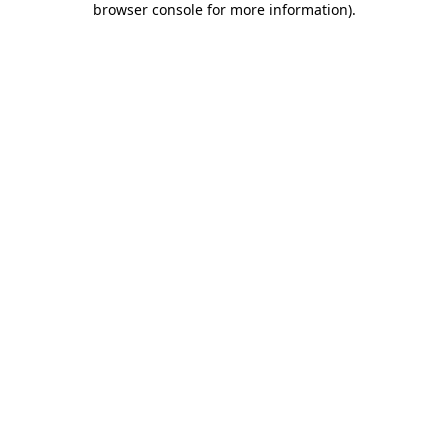
browser console for more information)
.