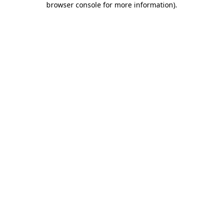
browser console for more information)
.