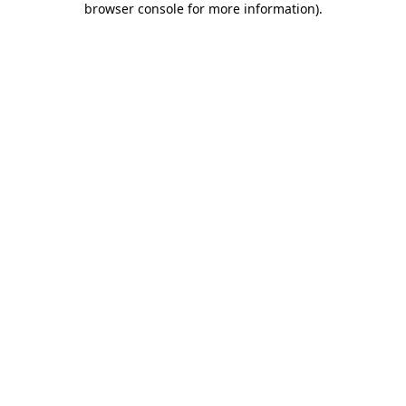
browser console for more information)
.