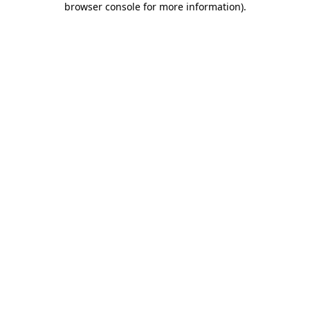
browser console for more information)
.