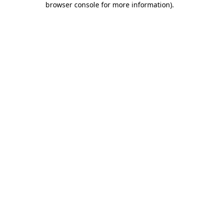
browser console for more information)
.