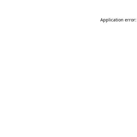
Application error