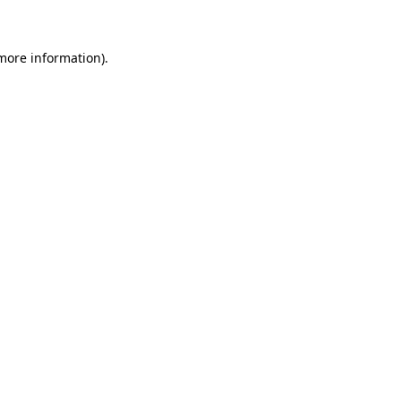
 more information)
.