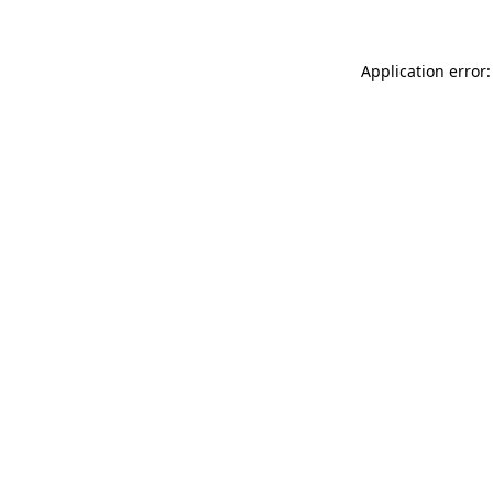
Application error