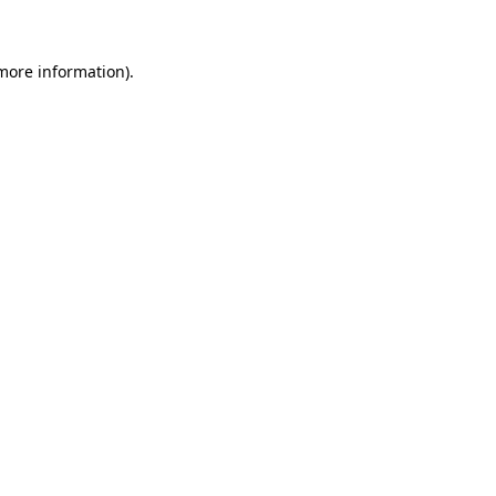
 more information)
.