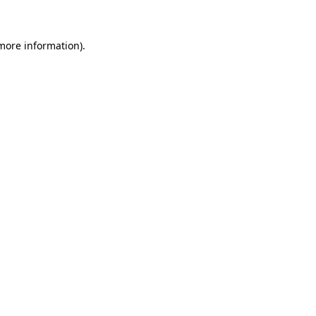
 more information)
.