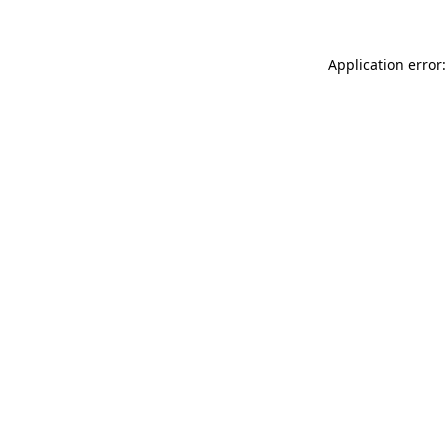
Application error