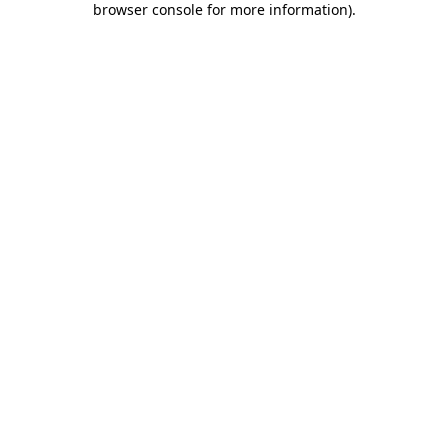
browser console for more information)
.