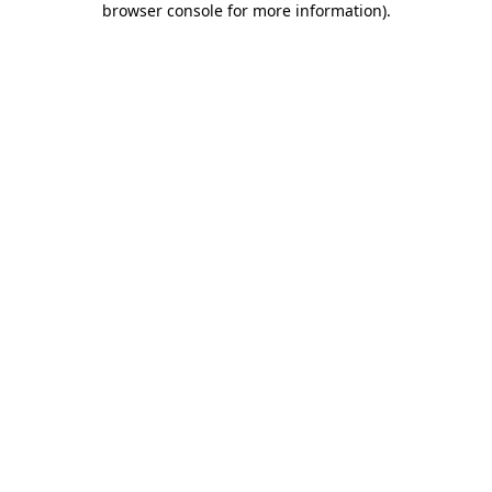
browser console for more information)
.