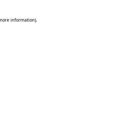
 more information)
.