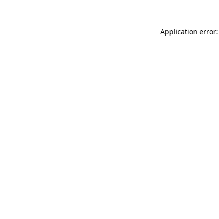
Application error