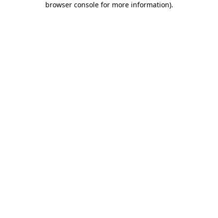
browser console for more information)
.