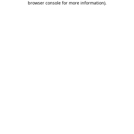
browser console for more information)
.