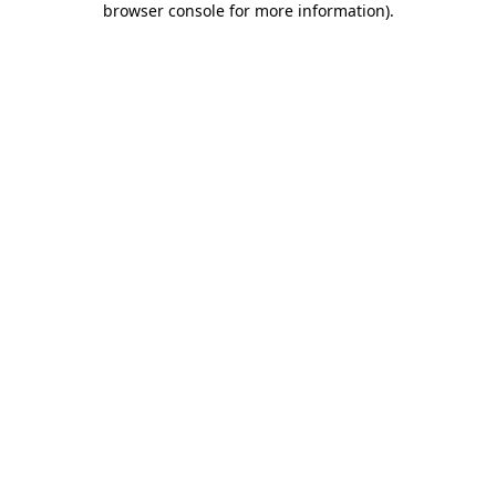
browser console for more information)
.