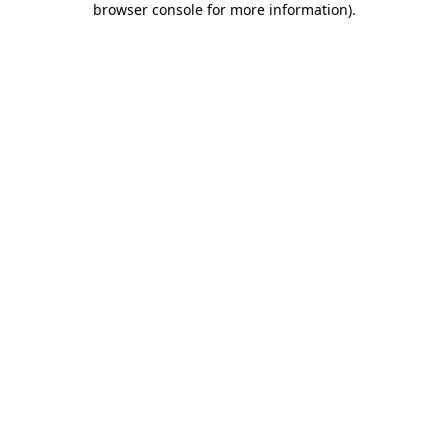
browser console for more information)
.