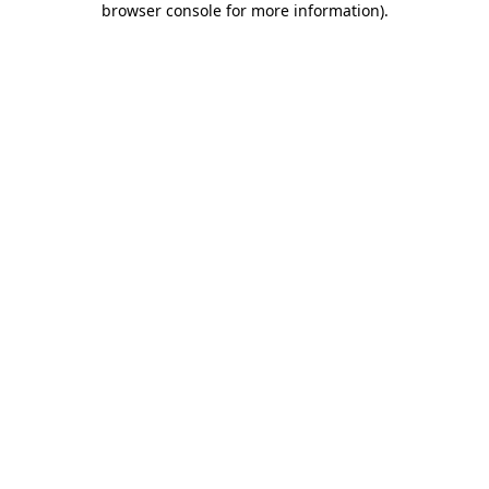
browser console for more information)
.