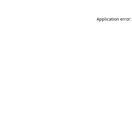
Application error