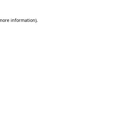
 more information)
.