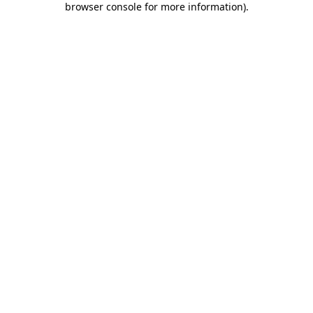
browser console for more information)
.