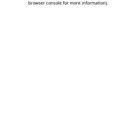
browser console for more information)
.