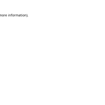
 more information)
.