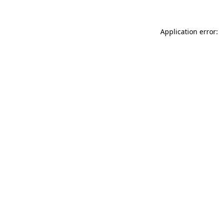
Application error