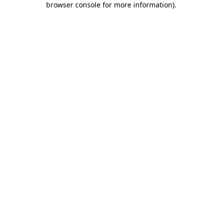
browser console for more information)
.