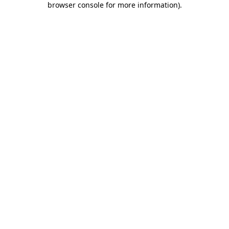
browser console for more information)
.