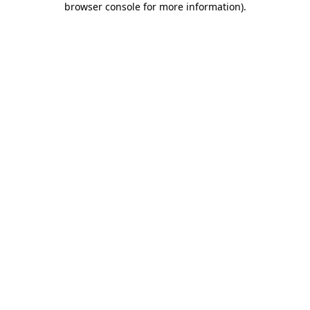
browser console for more information)
.