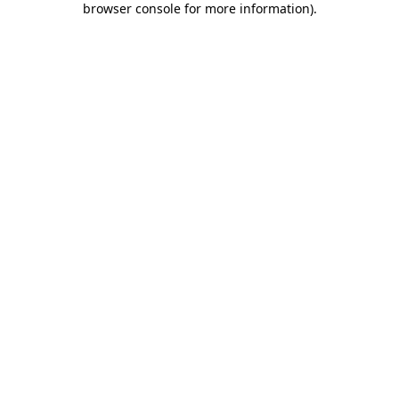
browser console for more information)
.