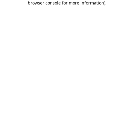
browser console for more information)
.