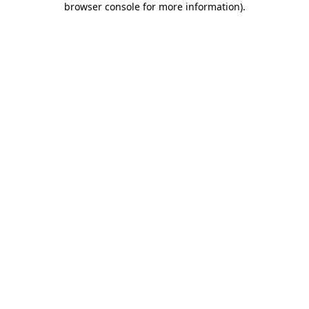
browser console for more information)
.