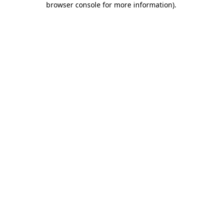
browser console for more information)
.