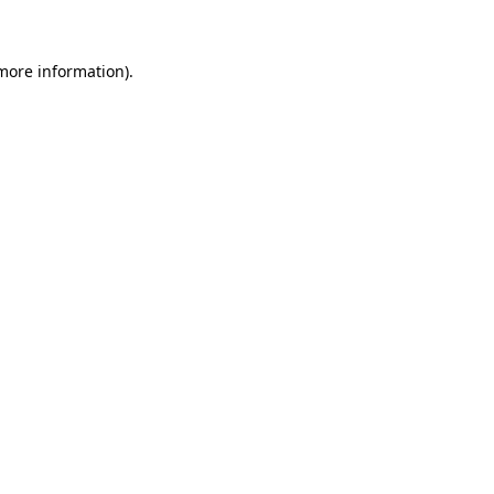
 more information)
.