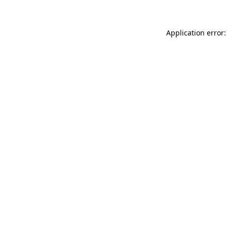
Application error