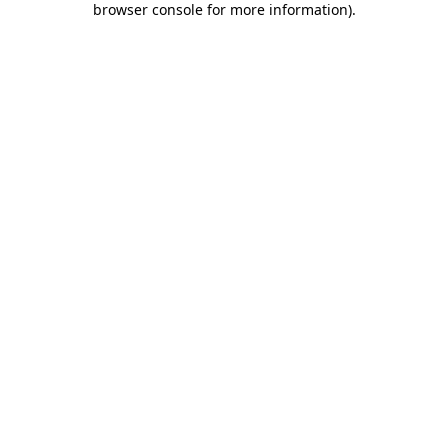
browser console for more information)
.