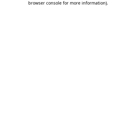
browser console for more information)
.