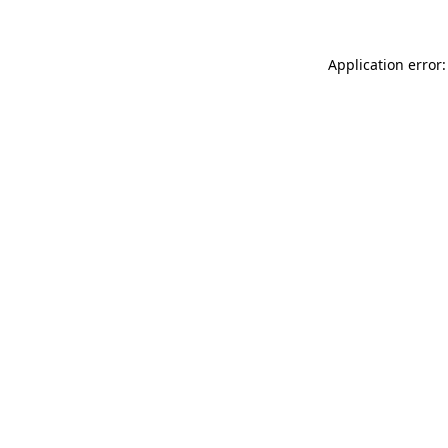
Application error