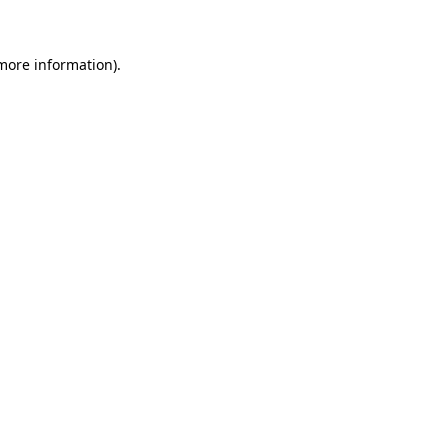
 more information)
.