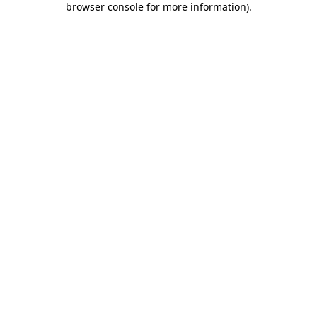
browser console for more information)
.