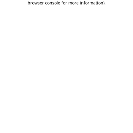
browser console for more information)
.